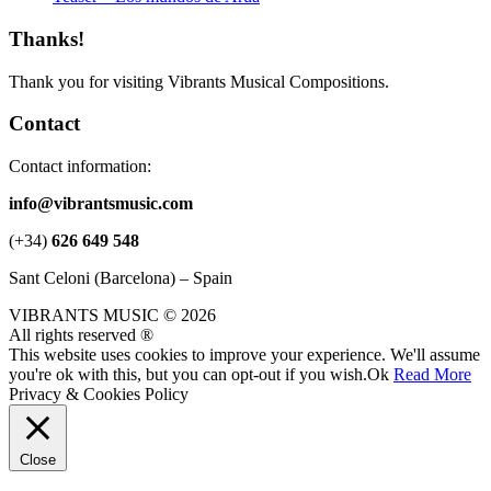
Thanks!
Thank you for visiting Vibrants Musical Compositions.
Contact
Contact information:
info@vibrantsmusic.com
(+34)
626 649 548
Sant Celoni (Barcelona) – Spain
VIBRANTS MUSIC © 2026
All rights reserved ®
This website uses cookies to improve your experience. We'll assume
you're ok with this, but you can opt-out if you wish.
Ok
Read More
Privacy & Cookies Policy
Close