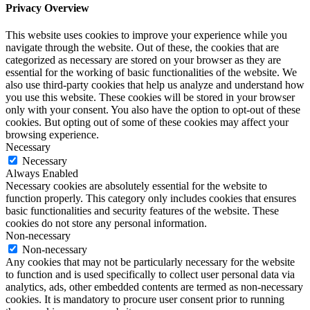
Privacy Overview
This website uses cookies to improve your experience while you
navigate through the website. Out of these, the cookies that are
categorized as necessary are stored on your browser as they are
essential for the working of basic functionalities of the website. We
also use third-party cookies that help us analyze and understand how
you use this website. These cookies will be stored in your browser
only with your consent. You also have the option to opt-out of these
cookies. But opting out of some of these cookies may affect your
browsing experience.
Necessary
Necessary
Always Enabled
Necessary cookies are absolutely essential for the website to
function properly. This category only includes cookies that ensures
basic functionalities and security features of the website. These
cookies do not store any personal information.
Non-necessary
Non-necessary
Any cookies that may not be particularly necessary for the website
to function and is used specifically to collect user personal data via
analytics, ads, other embedded contents are termed as non-necessary
cookies. It is mandatory to procure user consent prior to running