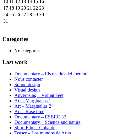
10
11
12
13
14
15
16
17
18
19
20
21
22
23
24
25
26
27
28
29
30
31
Categories
No categories
Last work
Documentary – Els residus del mercuri
Nous contacter
Sound design
Visual design
Advertising – Virtual Feet
Art – Marginalias 1
Art – Marginalias 2
Art – Rose time
Documentary – ESBEC 37
Documentary – Science and nature
Short Film – Cobarde
Teaser – Los mundos de Arua