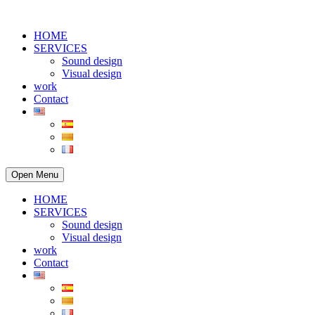
HOME
SERVICES
Sound design
Visual design
work
Contact
Open Menu
HOME
SERVICES
Sound design
Visual design
work
Contact