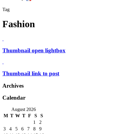
Tag
Fashion
Thumbnail open lightbox
Thumbnail link to post
Archives
Calendar
August 2026
M
T
W
T
F
S
S
1
2
3
4
5
6
7
8
9