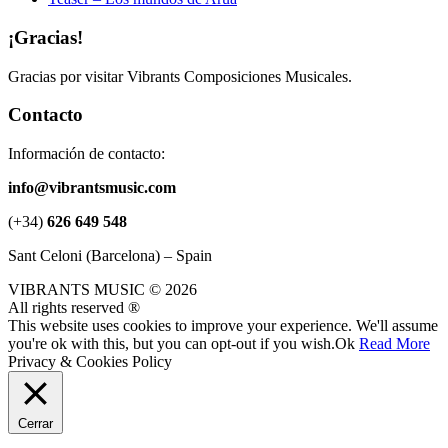
¡Gracias!
Gracias por visitar Vibrants Composiciones Musicales.
Contacto
Información de contacto:
info@vibrantsmusic.com
(+34)
626 649 548
Sant Celoni (Barcelona) – Spain
VIBRANTS MUSIC © 2026
All rights reserved ®
This website uses cookies to improve your experience. We'll assume
you're ok with this, but you can opt-out if you wish.
Ok
Read More
Privacy & Cookies Policy
Cerrar