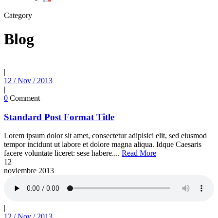
Category
Blog
|
12 / Nov / 2013
|
0
Comment
Standard Post Format Title
Lorem ipsum dolor sit amet, consectetur adipisici elit, sed eiusmod
tempor incidunt ut labore et dolore magna aliqua. Idque Caesaris
facere voluntate liceret: sese habere....
Read More
12
noviembre
2013
|
12 / Nov / 2013