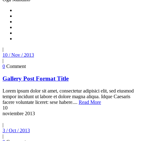
|
10 / Nov / 2013
|
0
Comment
Gallery Post Format Title
Lorem ipsum dolor sit amet, consectetur adipisici elit, sed eiusmod
tempor incidunt ut labore et dolore magna aliqua. Idque Caesaris
facere voluntate liceret: sese habere....
Read More
10
noviembre
2013
|
3 / Oct / 2013
|