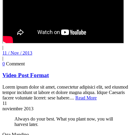
|
11 / Nov / 2013
|
0
Comment
Video Post Format
Lorem ipsum dolor sit amet, consectetur adipisici elit, sed eiusmod
tempor incidunt ut labore et dolore magna aliqua. Idque Caesaris
facere voluntate liceret: sese habere....
Read More
11
noviembre
2013
Always do your best. What you plant now, you will
harvest later.
Oga Mandino