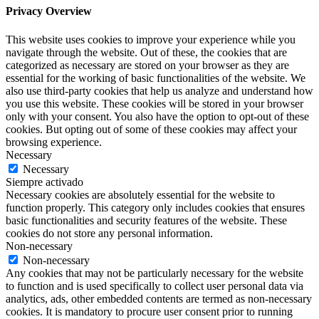
Privacy Overview
This website uses cookies to improve your experience while you
navigate through the website. Out of these, the cookies that are
categorized as necessary are stored on your browser as they are
essential for the working of basic functionalities of the website. We
also use third-party cookies that help us analyze and understand how
you use this website. These cookies will be stored in your browser
only with your consent. You also have the option to opt-out of these
cookies. But opting out of some of these cookies may affect your
browsing experience.
Necessary
Necessary
Siempre activado
Necessary cookies are absolutely essential for the website to
function properly. This category only includes cookies that ensures
basic functionalities and security features of the website. These
cookies do not store any personal information.
Non-necessary
Non-necessary
Any cookies that may not be particularly necessary for the website
to function and is used specifically to collect user personal data via
analytics, ads, other embedded contents are termed as non-necessary
cookies. It is mandatory to procure user consent prior to running