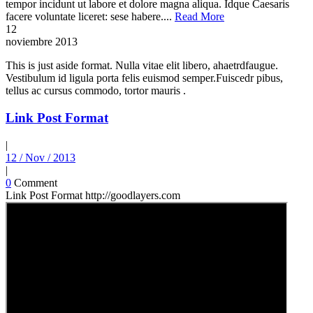
tempor incidunt ut labore et dolore magna aliqua. Idque Caesaris
facere voluntate liceret: sese habere....
Read More
12
noviembre
2013
This is just aside format. Nulla vitae elit libero, ahaetrdfaugue.
Vestibulum id ligula porta felis euismod semper.Fuiscedr pibus,
tellus ac cursus commodo, tortor mauris .
Link Post Format
|
12 / Nov / 2013
|
0
Comment
Link Post Format http://goodlayers.com