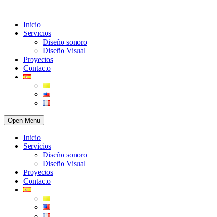
Inicio
Servicios
Diseño sonoro
Diseño Visual
Proyectos
Contacto
Open Menu
Inicio
Servicios
Diseño sonoro
Diseño Visual
Proyectos
Contacto