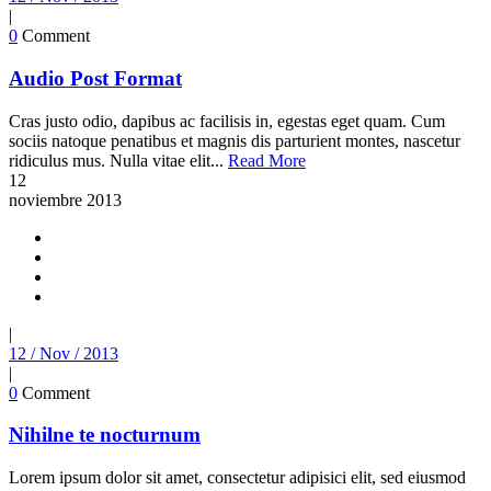
|
0
Comment
Audio Post Format
Cras justo odio, dapibus ac facilisis in, egestas eget quam. Cum
sociis natoque penatibus et magnis dis parturient montes, nascetur
ridiculus mus. Nulla vitae elit...
Read More
12
noviembre
2013
|
12 / Nov / 2013
|
0
Comment
Nihilne te nocturnum
Lorem ipsum dolor sit amet, consectetur adipisici elit, sed eiusmod