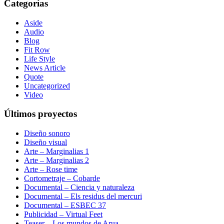
Categorías
Aside
Audio
Blog
Fit Row
Life Style
News Article
Quote
Uncategorized
Video
Últimos proyectos
Diseño sonoro
Diseño visual
Arte – Marginalias 1
Arte – Marginalias 2
Arte – Rose time
Cortometraje – Cobarde
Documental – Ciencia y naturaleza
Documental – Els residus del mercuri
Documental – ESBEC 37
Publicidad – Virtual Feet
Teaser – Los mundos de Arua