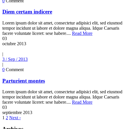
0
Comment
Diem certam indicere
Lorem ipsum dolor sit amet, consectetur adipisici elit, sed eiusmod
tempor incidunt ut labore et dolore magna aliqua. Idque Caesaris
facere voluntate liceret: sese habere....
Read More
03
octubre
2013
|
3 / Sep / 2013
|
0
Comment
Parturient montes
Lorem ipsum dolor sit amet, consectetur adipisici elit, sed eiusmod
tempor incidunt ut labore et dolore magna aliqua. Idque Caesaris
facere voluntate liceret: sese habere....
Read More
03
septiembre
2013
1
2
Next ›
Archivos