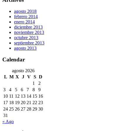
agosto 2018
febrero 2014
enero 2014
diciembre 2013
noviembre 2013
octubre 2013
septiembre 2013
agosto 2013
Calendar
agosto 2026
L
M
X
J
V
S
D
1
2
3
4
5
6
7
8
9
10
11
12
13
14
15
16
17
18
19
20
21
22
23
24
25
26
27
28
29
30
31
« Ago