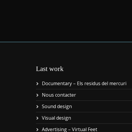
Last work
Documentary – Els residus del mercuri
Nous contacter
Sound design
Visual design
Advertising – Virtual Feet