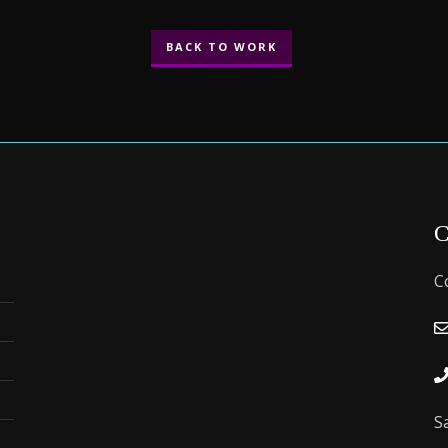
BACK TO WORK
C
C
S