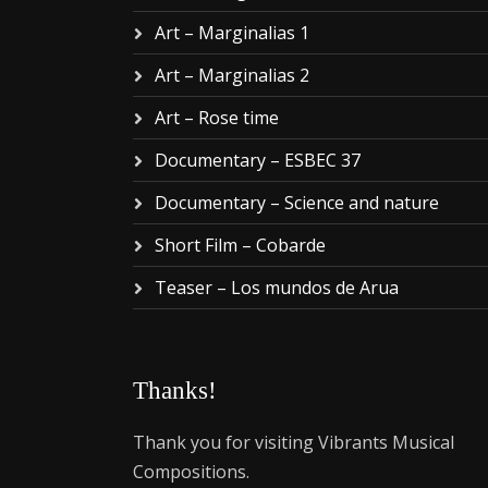
Art – Marginalias 1
Art – Marginalias 2
Art – Rose time
Documentary – ESBEC 37
Documentary – Science and nature
Short Film – Cobarde
Teaser – Los mundos de Arua
Thanks!
Thank you for visiting Vibrants Musical
Compositions.