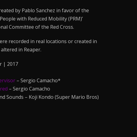
eated by Pablo Sanchez in favor of the
 People with Reduced Mobility (PRM)’
nal Committee of the Red Cross.
ere recorded in real locations or created in
altered in Reaper.
r | 2017
ervisor
– Sergio Camacho*
ered
– Sergio Camacho
and Sounds – Koji Kondo (Super Mario Bros)