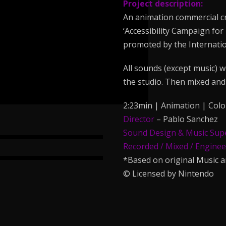
Project description:
An animation commercial cr
‘Accessibility Campaign for
promoted by the Internatio
All sounds (except music) w
the studio. Then mixed and 
2:23min | Animation | Colo
Director
– Pablo Sanchez
Sound Design & Music Sup
Recorded / Mixed / Engine
*Based on original Music 
© Licensed by Nintendo