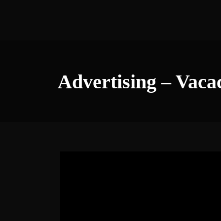
Advertising – Vaca