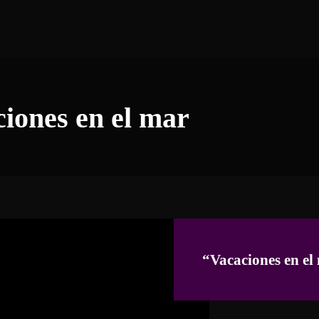
ciones en el mar
“Vacaciones en el