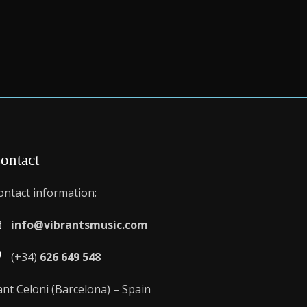
ontact
ontact information:
info@vibrantsmusic.com
(+34)
626 649 548
ant Celoni (Barcelona) – Spain