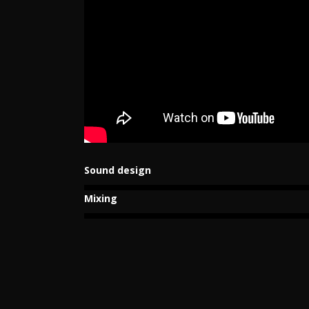
Sound design
Mixing