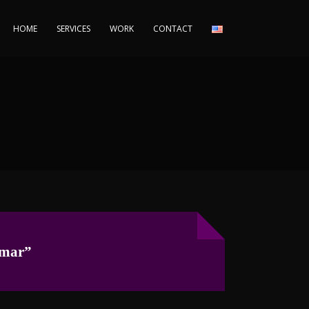
HOME
SERVICES
WORK
CONTACT
 mar”