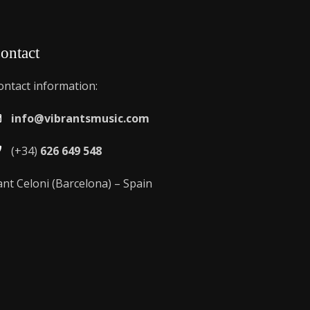
ontact
ontact information:
info@vibrantsmusic.com
(+34)
626 649 548
ant Celoni (Barcelona) – Spain