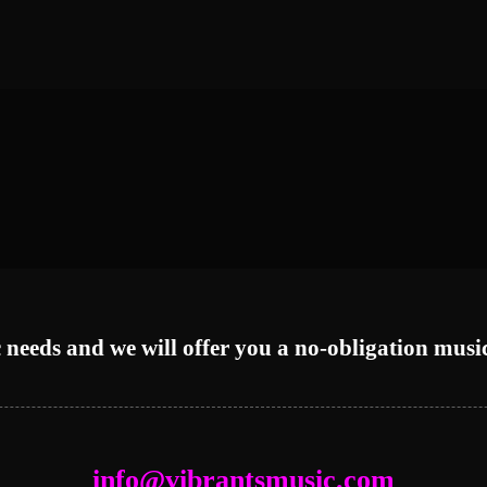
 needs and we will offer you a no-obligation musi
info@vibrantsmusic.com