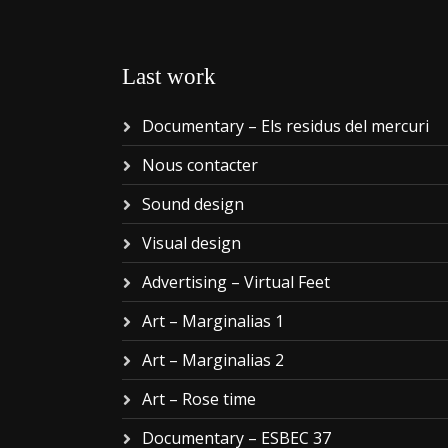
Last work
Documentary – Els residus del mercuri
Nous contacter
Sound design
Visual design
Advertising – Virtual Feet
Art – Marginalias 1
Art – Marginalias 2
Art – Rose time
Documentary – ESBEC 37