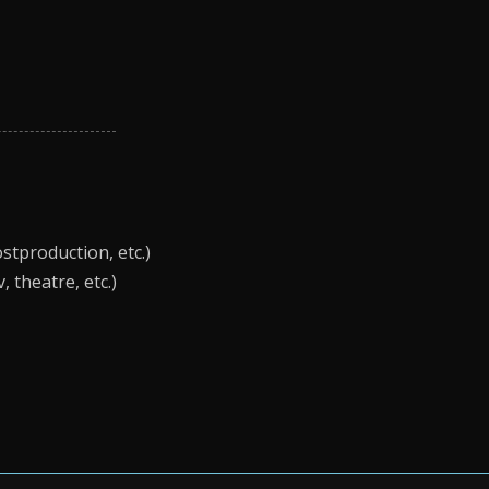
stproduction, etc.)
 theatre, etc.)