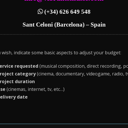
(+34) 626 649 548
Sant Celoni (Barcelona) – Spain
u wish, indicate some basic aspects to adjust your budget:
ervice requested
(musical composition, direct recording, po
roject category
(cinema, documentary, videogame, radio, tv,
roject duration
se
(cinemas, internet, tv, etc…)
elivery date