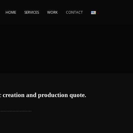
HOME
SERVICES
WORK
CONTACT
c creation and production quote.