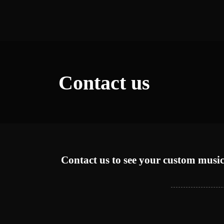
Contact us
Contact us to see your custom music