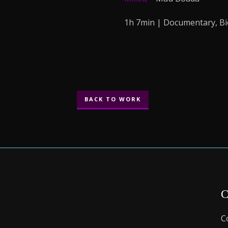
1h 7min | Documentary, B
BACK TO WORK
C
C