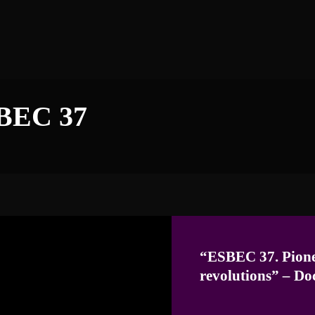
BEC 37
“ESBEC 37. Pione
revolutions”
–
Do