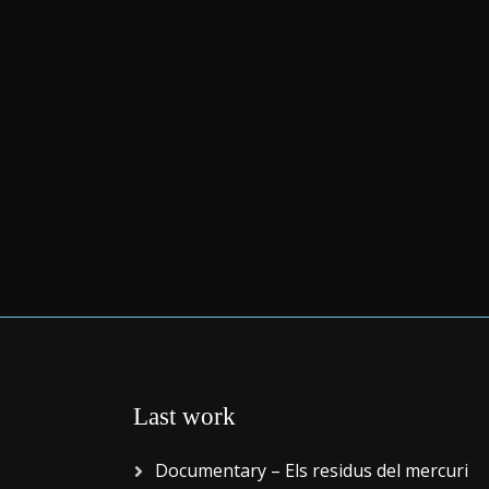
Last work
Documentary – Els residus del mercuri