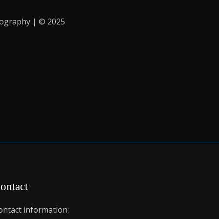
iography | © 2025
ontact
ontact information: