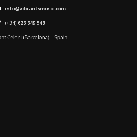
info@vibrantsmusic.com
(+34)
626 649 548
ant Celoni (Barcelona) – Spain