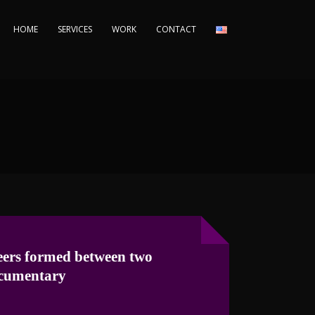
HOME
SERVICES
WORK
CONTACT
ers formed between two
cumentary