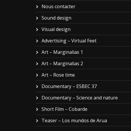
Nous contacter
Sound design
Visual design
Advertising – Virtual Feet
Art – Marginalias 1
Art – Marginalias 2
Art – Rose time
Documentary – ESBEC 37
Documentary – Science and nature
Short Film – Cobarde
Teaser – Los mundos de Arua