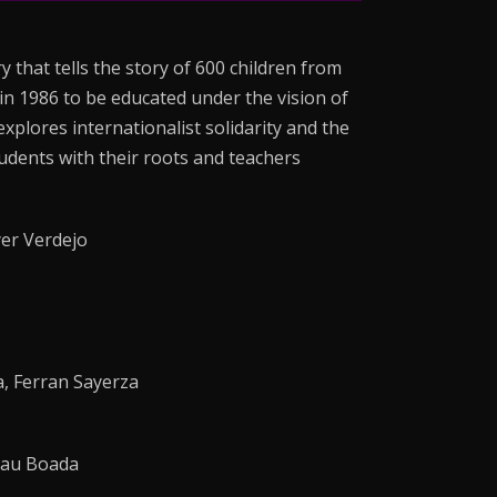
 that tells the story of 600 children from
in 1986 to be educated under the vision of
plores internationalist solidarity and the
udents with their roots and teachers
er Verdejo
, Ferran Sayerza
Mau Boada