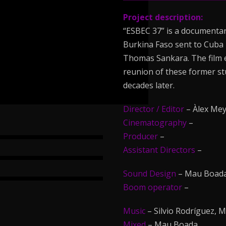
Project description:
“ESBEC 37” is a documentary
Burkina Faso sent to Cuba 
Thomas Sankara. The film ex
reunion of these former st
decades later.
Director / Editor
– Àlex Mey
Cinematography
–
Producer
–
Assistant Directors
–
Sound Design
– Mau Boada
Boom operator
–
Music
– Silvio Rodríguez, 
Mixed
– Mau Boada