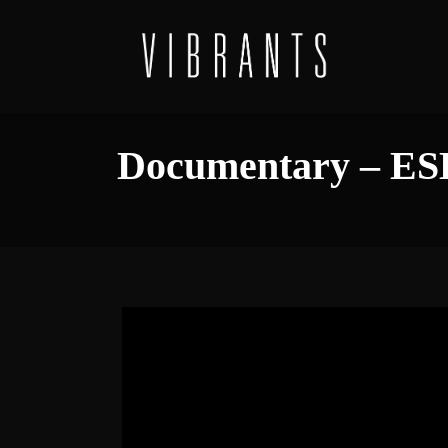
Documentary – ES