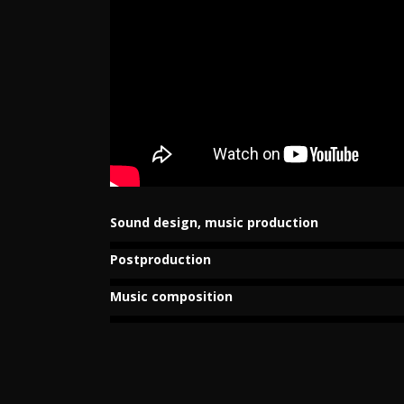
Sound design, music production
Postproduction
Music composition