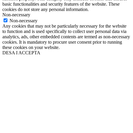
basic functionalities and security features of the website. These
cookies do not store any personal information.
Non-necessary
Non-necessary
Any cookies that may not be particularly necessary for the website
to function and is used specifically to collect user personal data via
analytics, ads, other embedded contents are termed as non-necessary
cookies. It is mandatory to procure user consent prior to running
these cookies on your website.
DESA I ACCEPTA