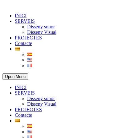
INICI
SERVEIS
Disseny sonor
Disseny Visual
PROJECTES
Contacte
Open Menu
INICI
SERVEIS
Disseny sonor
Disseny Visual
PROJECTES
Contacte