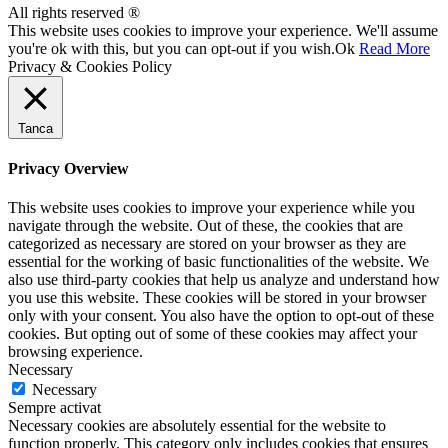
All rights reserved ®
This website uses cookies to improve your experience. We'll assume
you're ok with this, but you can opt-out if you wish.
Ok
Read More
Privacy & Cookies Policy
Tanca
Privacy Overview
This website uses cookies to improve your experience while you
navigate through the website. Out of these, the cookies that are
categorized as necessary are stored on your browser as they are
essential for the working of basic functionalities of the website. We
also use third-party cookies that help us analyze and understand how
you use this website. These cookies will be stored in your browser
only with your consent. You also have the option to opt-out of these
cookies. But opting out of some of these cookies may affect your
browsing experience.
Necessary
Necessary
Sempre activat
Necessary cookies are absolutely essential for the website to
function properly. This category only includes cookies that ensures