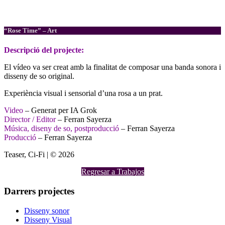
Composició musical
Disseny de so
“Rose Time” – Art
Descripció
del projecte:
El vídeo va ser creat amb la finalitat de composar una banda sonora i
disseny de so original.
Experiència visual i sensorial d’una rosa a un prat.
Video
– Generat per IA Grok
Director / Editor
– Ferran Sayerza
Música, diseny de so, postproducció
– Ferran Sayerza
Producció
– Ferran Sayerza
Teaser, Ci-Fi | © 2026
Regresar a Trabajos
Darrers projectes
Disseny sonor
Disseny Visual