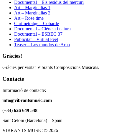
Documental – Els residus del mercuri
Art – Marginalias 1
Art – Marginalias 2
Art – Rose time
Curtmetratge – Cobarde
Documental – Ciència i natura
Documental – ESBEC 37
Publicitat – Virtual Feet
Teaser – Los mundos de Arua
Gràcies!
Gràcies per visitar Vibrants Composicions Musicals.
Contacte
Informació de contacte:
info@vibrantsmusic.com
(+34)
626 649 548
Sant Celoni (Barcelona) – Spain
VIBRANTS MUSIC © 2026