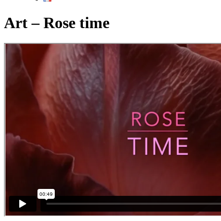
Art – Rose time