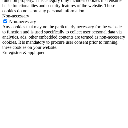
function properly. This category only includes cookies that ensures
basic functionalities and security features of the website. These
cookies do not store any personal information.
Non-necessary
Non-necessary
Any cookies that may not be particularly necessary for the website
to function and is used specifically to collect user personal data via
analytics, ads, other embedded contents are termed as non-necessary
cookies. It is mandatory to procure user consent prior to running
these cookies on your website.
Enregistrer & appliquer