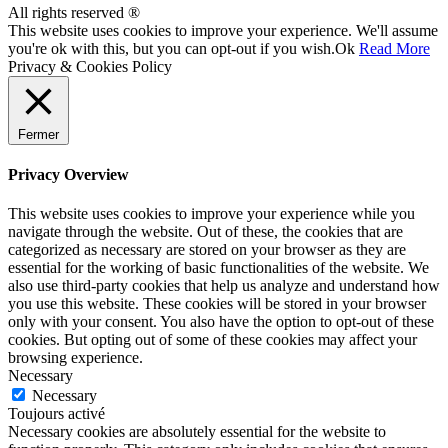
All rights reserved ®
This website uses cookies to improve your experience. We'll assume
you're ok with this, but you can opt-out if you wish.
Ok
Read More
Privacy & Cookies Policy
Fermer
Privacy Overview
This website uses cookies to improve your experience while you
navigate through the website. Out of these, the cookies that are
categorized as necessary are stored on your browser as they are
essential for the working of basic functionalities of the website. We
also use third-party cookies that help us analyze and understand how
you use this website. These cookies will be stored in your browser
only with your consent. You also have the option to opt-out of these
cookies. But opting out of some of these cookies may affect your
browsing experience.
Necessary
Necessary
Toujours activé
Necessary cookies are absolutely essential for the website to