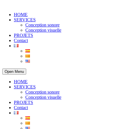
HOME
SERVICES
Conception sonore
Conception visuelle
PROJETS
Contact
Open Menu
HOME
SERVICES
Conception sonore
Conception visuelle
PROJETS
Contact