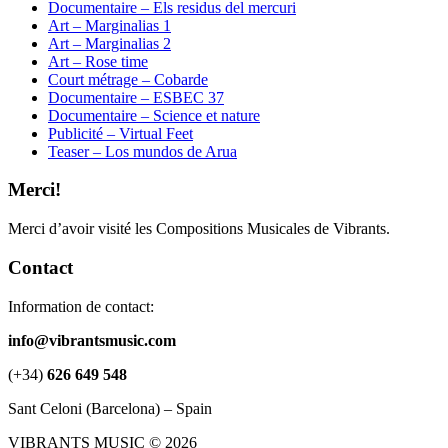
Documentaire – Els residus del mercuri
Art – Marginalias 1
Art – Marginalias 2
Art – Rose time
Court métrage – Cobarde
Documentaire – ESBEC 37
Documentaire – Science et nature
Publicité – Virtual Feet
Teaser – Los mundos de Arua
Merci!
Merci d’avoir visité les Compositions Musicales de Vibrants.
Contact
Information de contact:
info@vibrantsmusic.com
(+34)
626 649 548
Sant Celoni (Barcelona) – Spain
VIBRANTS MUSIC © 2026