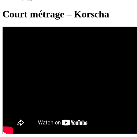
Court métrage – Korscha