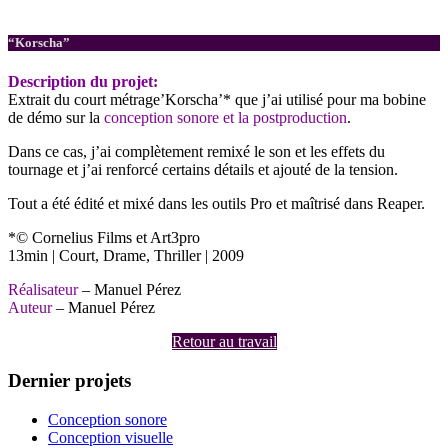
Postproduction
“Korscha”
Description du projet:
Extrait du court métrage’Korscha’* que j’ai utilisé pour ma bobine
de démo sur la
conception sonore et la postproduction
.
Dans ce cas, j’ai complètement remixé le son et les effets du
tournage et j’ai renforcé certains détails et ajouté de la tension.
Tout a été édité et mixé dans les outils Pro et maîtrisé dans Reaper.
*© Cornelius Films et Art3pro
13min | Court, Drame, Thriller | 2009
Réalisateur
– Manuel Pérez
Auteur
– Manuel Pérez
Retour au travail
Dernier projets
Conception sonore
Conception visuelle